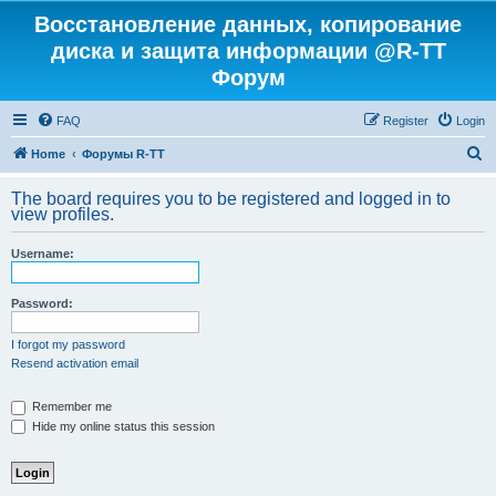
Восстановление данных, копирование
диска и защита информации @R-TT
Форум
FAQ
Register
Login
S
Home
Форумы R-TT
e
The board requires you to be registered and logged in to
a
view profiles.
r
Username:
c
h
Password:
I forgot my password
Resend activation email
Remember me
Hide my online status this session