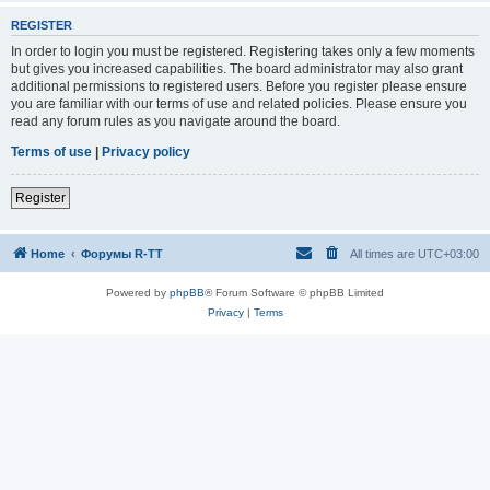
REGISTER
In order to login you must be registered. Registering takes only a few moments
but gives you increased capabilities. The board administrator may also grant
additional permissions to registered users. Before you register please ensure
you are familiar with our terms of use and related policies. Please ensure you
read any forum rules as you navigate around the board.
Terms of use
|
Privacy policy
Register
Home
Форумы R-TT
All times are
UTC+03:00
Powered by
phpBB
® Forum Software © phpBB Limited
Privacy
|
Terms