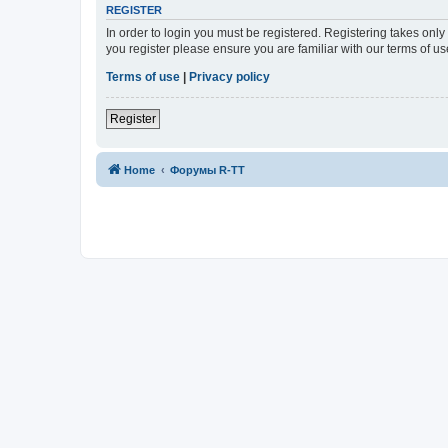
REGISTER
In order to login you must be registered. Registering takes onl
you register please ensure you are familiar with our terms of 
Terms of use
|
Privacy policy
Register
Home
Форумы R-TT