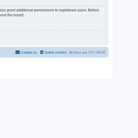
lso grant additional permissions to registered users. Before
ound the board.
Contact us
Delete cookies
All times are
UTC+03:00