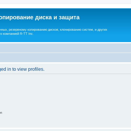
опирование диска и защита
ных, резервному копированию дисков, клонированию систем, и других
о компанией R-TT Inc.
d in to view profiles.
on