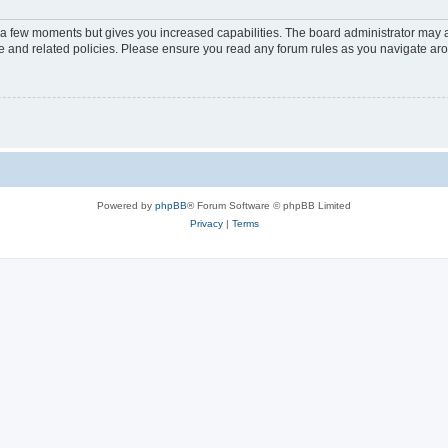
y a few moments but gives you increased capabilities. The board administrator may a
use and related policies. Please ensure you read any forum rules as you navigate ar
Powered by
phpBB
® Forum Software © phpBB Limited
Privacy
|
Terms