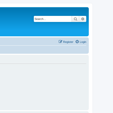
Search
Advanced search
Register
Login