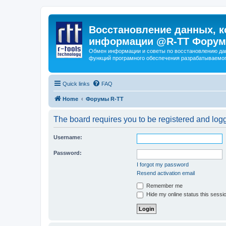
Восстановление данных, к
информации @R-TT Форум
Обмен информации и советы по восстановлению дан
функций програмного обеспечения разрабатываемог
Quick links
FAQ
Home
Форумы R-TT
The board requires you to be registered and logge
Username:
Password:
I forgot my password
Resend activation email
Remember me
Hide my online status this sessi