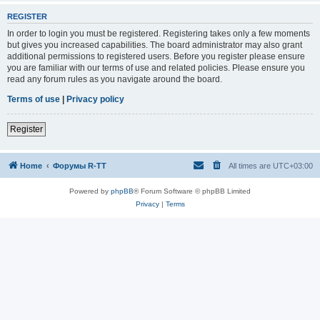
REGISTER
In order to login you must be registered. Registering takes only a few moments
but gives you increased capabilities. The board administrator may also grant
additional permissions to registered users. Before you register please ensure
you are familiar with our terms of use and related policies. Please ensure you
read any forum rules as you navigate around the board.
Terms of use
|
Privacy policy
Register
Home
Форумы R-TT
All times are
UTC+03:00
Powered by
phpBB
® Forum Software © phpBB Limited
Privacy
|
Terms