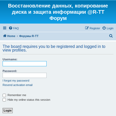
Восстановление данных, копирование
диска и защита информации @R-TT
Форум
FAQ
Register
Login
S
Home
Форумы R-TT
e
The board requires you to be registered and logged in to
a
view profiles.
r
Username:
c
h
Password:
I forgot my password
Resend activation email
Remember me
Hide my online status this session