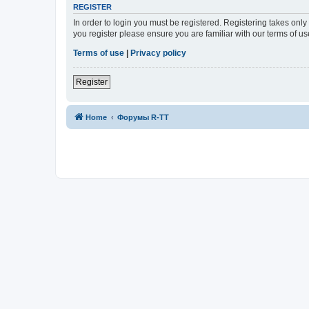
REGISTER
In order to login you must be registered. Registering takes onl
you register please ensure you are familiar with our terms of 
Terms of use
|
Privacy policy
Register
Home
Форумы R-TT