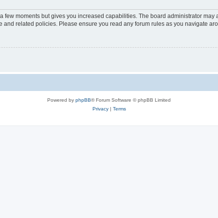
y a few moments but gives you increased capabilities. The board administrator may a
use and related policies. Please ensure you read any forum rules as you navigate ar
Powered by
phpBB
® Forum Software © phpBB Limited
Privacy
|
Terms