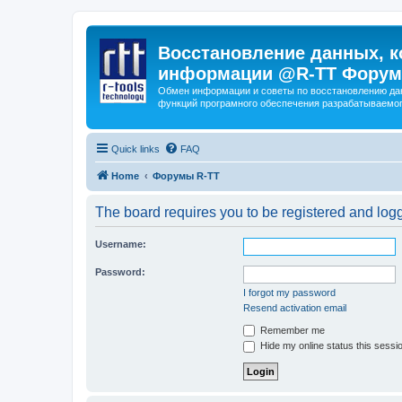
Восстановление данных, к
информации @R-TT Форум
Обмен информации и советы по восстановлению дан
функций програмного обеспечения разрабатываемог
Quick links
FAQ
Home
Форумы R-TT
The board requires you to be registered and logge
Username:
Password:
I forgot my password
Resend activation email
Remember me
Hide my online status this sessi