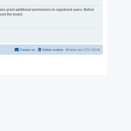
lso grant additional permissions to registered users. Before
ound the board.
Contact us
Delete cookies
All times are
UTC+03:00