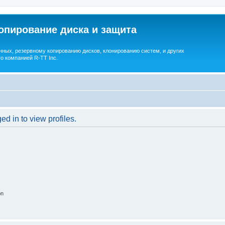
опирование диска и защита
ных, резервному копированию дисков, клонированию систем, и других
о компанией R-TT Inc.
d in to view profiles.
on