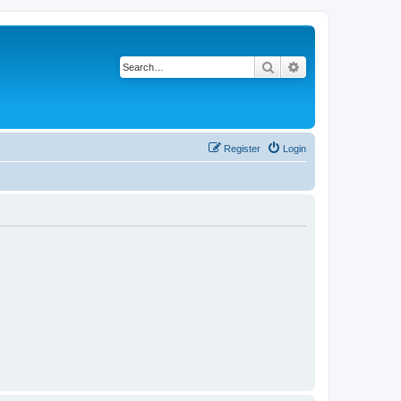
Search
Advanced search
Register
Login