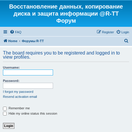
Восстановление данных, копирование
диска и защита информации @R-TT
Форум
FAQ
Register
Login
S
Home
Форумы R-TT
e
The board requires you to be registered and logged in to
a
view profiles.
r
Username:
c
h
Password:
I forgot my password
Resend activation email
Remember me
Hide my online status this session