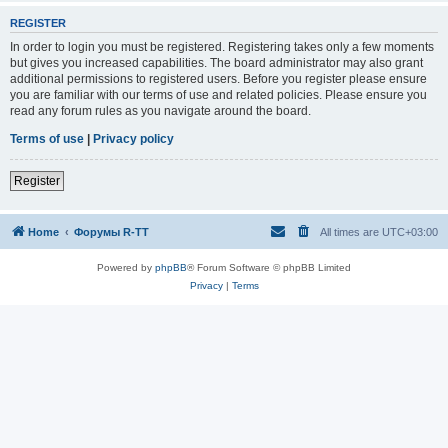
REGISTER
In order to login you must be registered. Registering takes only a few moments
but gives you increased capabilities. The board administrator may also grant
additional permissions to registered users. Before you register please ensure
you are familiar with our terms of use and related policies. Please ensure you
read any forum rules as you navigate around the board.
Terms of use
|
Privacy policy
Register
Home
Форумы R-TT
All times are
UTC+03:00
Powered by
phpBB
® Forum Software © phpBB Limited
Privacy
|
Terms