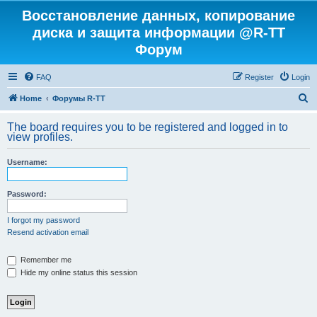
Восстановление данных, копирование
диска и защита информации @R-TT
Форум
FAQ
Register
Login
S
Home
Форумы R-TT
e
The board requires you to be registered and logged in to
a
view profiles.
r
Username:
c
h
Password:
I forgot my password
Resend activation email
Remember me
Hide my online status this session