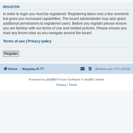
REGISTER
In order to login you must be registered. Registering takes only a few moments
but gives you increased capabilities. The board administrator may also grant
additional permissions to registered users. Before you register please ensure
you are familiar with our terms of use and related policies. Please ensure you
read any forum rules as you navigate around the board.
Terms of use
|
Privacy policy
Register
Home
Форумы R-TT
All times are
UTC+03:00
Powered by
phpBB
® Forum Software © phpBB Limited
Privacy
|
Terms