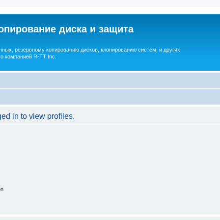
опирование диска и защита
ных, резервному копированию дисков, клонированию систем, и других
о компанией R-TT Inc.
d in to view profiles.
on