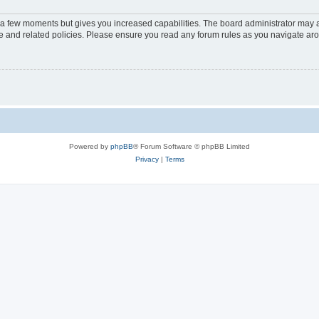
y a few moments but gives you increased capabilities. The board administrator may a
use and related policies. Please ensure you read any forum rules as you navigate ar
Powered by
phpBB
® Forum Software © phpBB Limited
Privacy
|
Terms