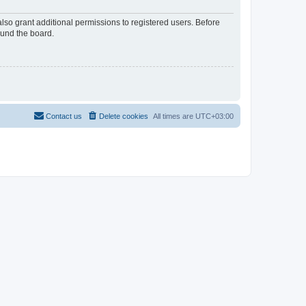
lso grant additional permissions to registered users. Before
ound the board.
Contact us
Delete cookies
All times are
UTC+03:00