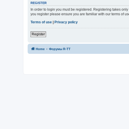
REGISTER
In order to login you must be registered. Registering takes onl
you register please ensure you are familiar with our terms of 
Terms of use
|
Privacy policy
Register
Home
Форумы R-TT