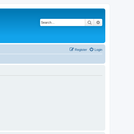
Search
Advanced search
Register
Login