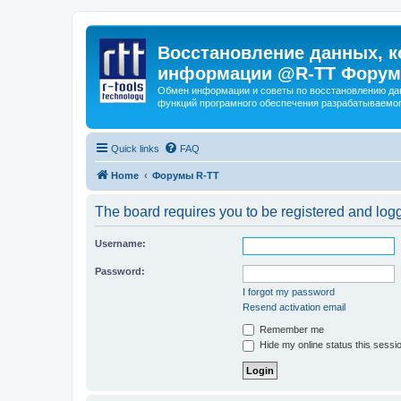
Восстановление данных, к
информации @R-TT Форум
Обмен информации и советы по восстановлению дан
функций програмного обеспечения разрабатываемог
Quick links
FAQ
Home
Форумы R-TT
The board requires you to be registered and logge
Username:
Password:
I forgot my password
Resend activation email
Remember me
Hide my online status this sessi