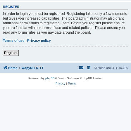
REGISTER
In order to login you must be registered. Registering takes only a few moments
but gives you increased capabilities. The board administrator may also grant
additional permissions to registered users. Before you register please ensure
you are familiar with our terms of use and related policies. Please ensure you
read any forum rules as you navigate around the board.
Terms of use
|
Privacy policy
Register
Home
Форумы R-TT
All times are
UTC+03:00
Powered by
phpBB
® Forum Software © phpBB Limited
Privacy
|
Terms