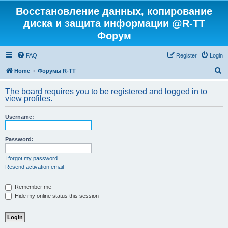
Восстановление данных, копирование
диска и защита информации @R-TT
Форум
FAQ
Register
Login
S
Home
Форумы R-TT
e
The board requires you to be registered and logged in to
a
view profiles.
r
Username:
c
h
Password:
I forgot my password
Resend activation email
Remember me
Hide my online status this session