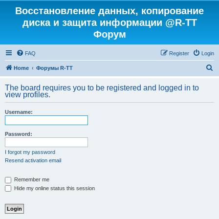
Восстановление данных, копирование
диска и защита информации @R-TT
Форум
FAQ
Register
Login
S
Home
Форумы R-TT
e
The board requires you to be registered and logged in to
a
view profiles.
r
Username:
c
h
Password:
I forgot my password
Resend activation email
Remember me
Hide my online status this session