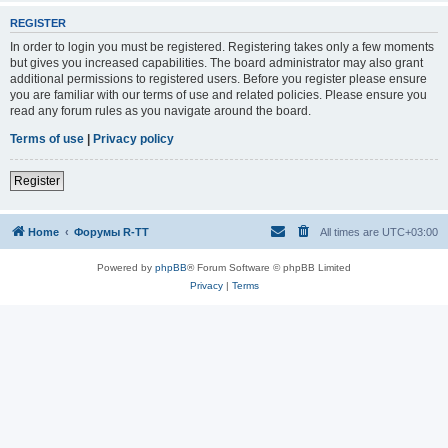
REGISTER
In order to login you must be registered. Registering takes only a few moments
but gives you increased capabilities. The board administrator may also grant
additional permissions to registered users. Before you register please ensure
you are familiar with our terms of use and related policies. Please ensure you
read any forum rules as you navigate around the board.
Terms of use
|
Privacy policy
Register
Home
Форумы R-TT
All times are
UTC+03:00
Powered by
phpBB
® Forum Software © phpBB Limited
Privacy
|
Terms