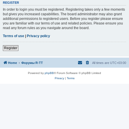
REGISTER
In order to login you must be registered. Registering takes only a few moments
but gives you increased capabilities. The board administrator may also grant
additional permissions to registered users. Before you register please ensure
you are familiar with our terms of use and related policies. Please ensure you
read any forum rules as you navigate around the board.
Terms of use
|
Privacy policy
Register
Home
Форумы R-TT
All times are
UTC+03:00
Powered by
phpBB
® Forum Software © phpBB Limited
Privacy
|
Terms