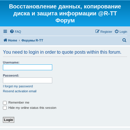
Восстановление данных, копирование
диска и защита информации @R-TT
Форум
FAQ
Register
Login
S
Home
Форумы R-TT
e
You need to login in order to quote posts within this forum.
a
r
Username:
c
h
Password:
I forgot my password
Resend activation email
Remember me
Hide my online status this session