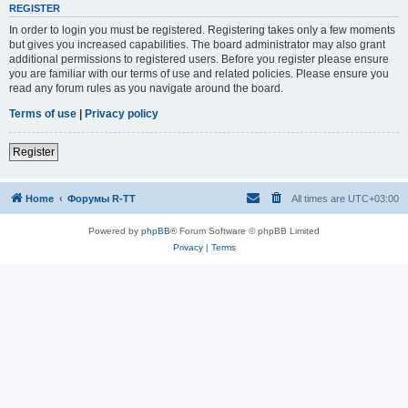
REGISTER
In order to login you must be registered. Registering takes only a few moments
but gives you increased capabilities. The board administrator may also grant
additional permissions to registered users. Before you register please ensure
you are familiar with our terms of use and related policies. Please ensure you
read any forum rules as you navigate around the board.
Terms of use
|
Privacy policy
Register
Home
Форумы R-TT
All times are
UTC+03:00
Powered by
phpBB
® Forum Software © phpBB Limited
Privacy
|
Terms