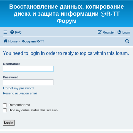
Восстановление данных, копирование
диска и защита информации @R-TT
Форум
FAQ
Register
Login
S
Home
Форумы R-TT
e
You need to login in order to reply to topics within this forum.
a
r
Username:
c
h
Password:
I forgot my password
Resend activation email
Remember me
Hide my online status this session