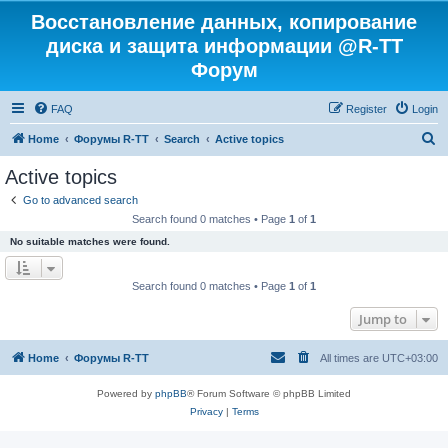
Восстановление данных, копирование
диска и защита информации @R-TT
Форум
FAQ
Register
Login
S
Home
Форумы R-TT
Search
Active topics
e
Active topics
a
Go to advanced search
r
Search found 0 matches • Page
1
of
1
c
No suitable matches were found.
h
Search found 0 matches • Page
1
of
1
Jump to
Home
Форумы R-TT
All times are
UTC+03:00
Powered by
phpBB
® Forum Software © phpBB Limited
Privacy
|
Terms