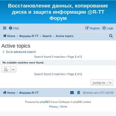
Восстановление данных, копирование
диска и защита информации @R-TT
Форум
FAQ
Register
Login
S
Home
Форумы R-TT
Search
Active topics
e
Active topics
a
Go to advanced search
r
Search found 0 matches • Page
1
of
1
c
No suitable matches were found.
h
Search found 0 matches • Page
1
of
1
Jump to
Home
Форумы R-TT
All times are
UTC+03:00
Powered by
phpBB
® Forum Software © phpBB Limited
Privacy
|
Terms