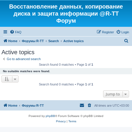
Восстановление данных, копирование
диска и защита информации @R-TT
Форум
FAQ
Register
Login
S
Home
Форумы R-TT
Search
Active topics
e
Active topics
a
Go to advanced search
r
Search found 0 matches • Page
1
of
1
c
No suitable matches were found.
h
Search found 0 matches • Page
1
of
1
Jump to
Home
Форумы R-TT
All times are
UTC+03:00
Powered by
phpBB
® Forum Software © phpBB Limited
Privacy
|
Terms