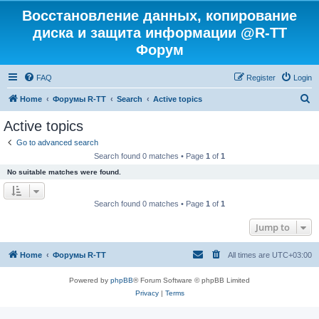
Восстановление данных, копирование
диска и защита информации @R-TT
Форум
FAQ
Register
Login
S
Home
Форумы R-TT
Search
Active topics
e
Active topics
a
Go to advanced search
r
Search found 0 matches • Page
1
of
1
c
No suitable matches were found.
h
Search found 0 matches • Page
1
of
1
Jump to
Home
Форумы R-TT
All times are
UTC+03:00
Powered by
phpBB
® Forum Software © phpBB Limited
Privacy
|
Terms