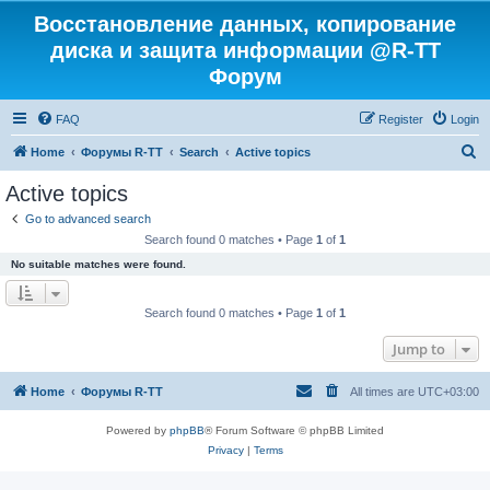
Восстановление данных, копирование
диска и защита информации @R-TT
Форум
FAQ
Register
Login
S
Home
Форумы R-TT
Search
Active topics
e
Active topics
a
Go to advanced search
r
Search found 0 matches • Page
1
of
1
c
No suitable matches were found.
h
Search found 0 matches • Page
1
of
1
Jump to
Home
Форумы R-TT
All times are
UTC+03:00
Powered by
phpBB
® Forum Software © phpBB Limited
Privacy
|
Terms