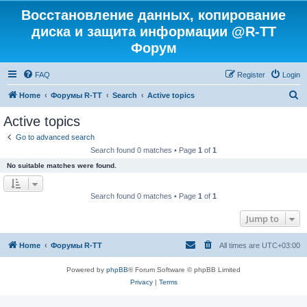
Восстановление данных, копирование
диска и защита информации @R-TT
Форум
FAQ
Register
Login
S
Home
Форумы R-TT
Search
Active topics
e
Active topics
a
Go to advanced search
r
Search found 0 matches • Page
1
of
1
c
No suitable matches were found.
h
Search found 0 matches • Page
1
of
1
Jump to
Home
Форумы R-TT
All times are
UTC+03:00
Powered by
phpBB
® Forum Software © phpBB Limited
Privacy
|
Terms