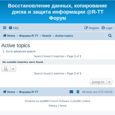
Восстановление данных, копирование
диска и защита информации @R-TT
Форум
FAQ
Register
Login
S
Home
Форумы R-TT
Search
Active topics
e
Active topics
a
Go to advanced search
r
Search found 0 matches • Page
1
of
1
c
No suitable matches were found.
h
Search found 0 matches • Page
1
of
1
Jump to
Home
Форумы R-TT
All times are
UTC+03:00
Powered by
phpBB
® Forum Software © phpBB Limited
Privacy
|
Terms