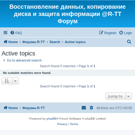
Восстановление данных, копирование
диска и защита информации @R-TT
Форум
FAQ
Register
Login
S
Home
Форумы R-TT
Search
Active topics
e
Active topics
a
Go to advanced search
r
Search found 0 matches • Page
1
of
1
c
No suitable matches were found.
h
Search found 0 matches • Page
1
of
1
Jump to
Home
Форумы R-TT
All times are
UTC+03:00
Powered by
phpBB
® Forum Software © phpBB Limited
Privacy
|
Terms