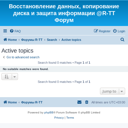
Восстановление данных, копирование
диска и защита информации @R-TT
Форум
FAQ
Register
Login
S
Home
Форумы R-TT
Search
Active topics
e
Active topics
a
Go to advanced search
r
Search found 0 matches • Page
1
of
1
c
No suitable matches were found.
h
Search found 0 matches • Page
1
of
1
Jump to
Home
Форумы R-TT
All times are
UTC+03:00
Powered by
phpBB
® Forum Software © phpBB Limited
Privacy
|
Terms