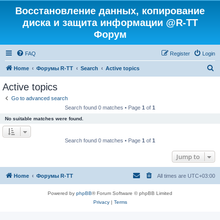
Восстановление данных, копирование
диска и защита информации @R-TT
Форум
FAQ
Register
Login
S
Home
Форумы R-TT
Search
Active topics
e
Active topics
a
Go to advanced search
r
Search found 0 matches • Page
1
of
1
c
No suitable matches were found.
h
Search found 0 matches • Page
1
of
1
Jump to
Home
Форумы R-TT
All times are
UTC+03:00
Powered by
phpBB
® Forum Software © phpBB Limited
Privacy
|
Terms