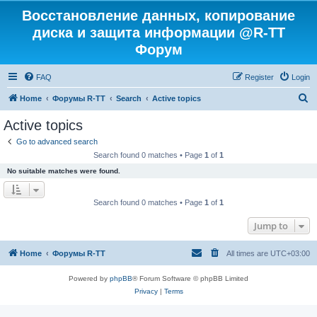
Восстановление данных, копирование
диска и защита информации @R-TT
Форум
FAQ
Register
Login
S
Home
Форумы R-TT
Search
Active topics
e
Active topics
a
Go to advanced search
r
Search found 0 matches • Page
1
of
1
c
No suitable matches were found.
h
Search found 0 matches • Page
1
of
1
Jump to
Home
Форумы R-TT
All times are
UTC+03:00
Powered by
phpBB
® Forum Software © phpBB Limited
Privacy
|
Terms