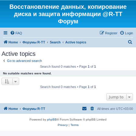
Восстановление данных, копирование
диска и защита информации @R-TT
Форум
FAQ
Register
Login
S
Home
Форумы R-TT
Search
Active topics
e
Active topics
a
Go to advanced search
r
Search found 0 matches • Page
1
of
1
c
No suitable matches were found.
h
Search found 0 matches • Page
1
of
1
Jump to
Home
Форумы R-TT
All times are
UTC+03:00
Powered by
phpBB
® Forum Software © phpBB Limited
Privacy
|
Terms