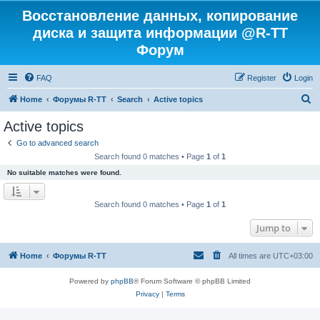
Восстановление данных, копирование
диска и защита информации @R-TT
Форум
FAQ
Register
Login
S
Home
Форумы R-TT
Search
Active topics
e
Active topics
a
Go to advanced search
r
Search found 0 matches • Page
1
of
1
c
No suitable matches were found.
h
Search found 0 matches • Page
1
of
1
Jump to
Home
Форумы R-TT
All times are
UTC+03:00
Powered by
phpBB
® Forum Software © phpBB Limited
Privacy
|
Terms