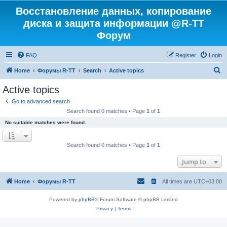
Восстановление данных, копирование
диска и защита информации @R-TT
Форум
FAQ
Register
Login
S
Home
Форумы R-TT
Search
Active topics
e
Active topics
a
Go to advanced search
r
Search found 0 matches • Page
1
of
1
c
No suitable matches were found.
h
Search found 0 matches • Page
1
of
1
Jump to
Home
Форумы R-TT
All times are
UTC+03:00
Powered by
phpBB
® Forum Software © phpBB Limited
Privacy
|
Terms