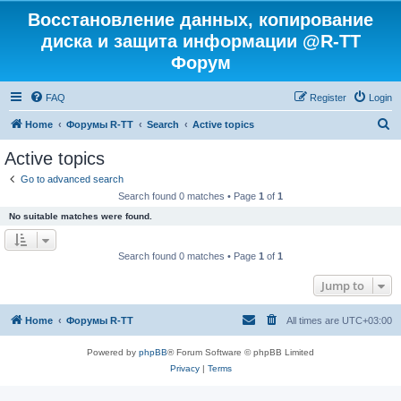
Восстановление данных, копирование
диска и защита информации @R-TT
Форум
FAQ
Register
Login
S
Home
Форумы R-TT
Search
Active topics
e
Active topics
a
Go to advanced search
r
Search found 0 matches • Page
1
of
1
c
No suitable matches were found.
h
Search found 0 matches • Page
1
of
1
Jump to
Home
Форумы R-TT
All times are
UTC+03:00
Powered by
phpBB
® Forum Software © phpBB Limited
Privacy
|
Terms