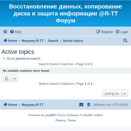
Восстановление данных, копирование
диска и защита информации @R-TT
Форум
FAQ
Register
Login
S
Home
Форумы R-TT
Search
Active topics
e
Active topics
a
Go to advanced search
r
Search found 0 matches • Page
1
of
1
c
No suitable matches were found.
h
Search found 0 matches • Page
1
of
1
Jump to
Home
Форумы R-TT
All times are
UTC+03:00
Powered by
phpBB
® Forum Software © phpBB Limited
Privacy
|
Terms