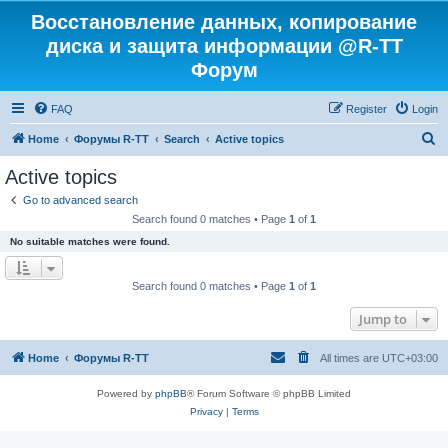
Восстановление данных, копирование
диска и защита информации @R-TT
Форум
FAQ
Register
Login
S
Home
Форумы R-TT
Search
Active topics
e
Active topics
a
Go to advanced search
r
Search found 0 matches • Page
1
of
1
c
No suitable matches were found.
h
Search found 0 matches • Page
1
of
1
Jump to
Home
Форумы R-TT
All times are
UTC+03:00
Powered by
phpBB
® Forum Software © phpBB Limited
Privacy
|
Terms