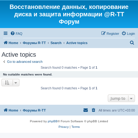
Восстановление данных, копирование
диска и защита информации @R-TT
Форум
FAQ
Register
Login
S
Home
Форумы R-TT
Search
Active topics
e
Active topics
a
Go to advanced search
r
Search found 0 matches • Page
1
of
1
c
No suitable matches were found.
h
Search found 0 matches • Page
1
of
1
Jump to
Home
Форумы R-TT
All times are
UTC+03:00
Powered by
phpBB
® Forum Software © phpBB Limited
Privacy
|
Terms