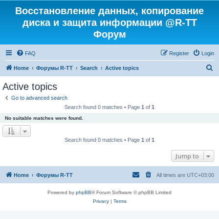
Восстановление данных, копирование
диска и защита информации @R-TT
Форум
FAQ
Register
Login
S
Home
Форумы R-TT
Search
Active topics
e
Active topics
a
Go to advanced search
r
Search found 0 matches • Page
1
of
1
c
No suitable matches were found.
h
Search found 0 matches • Page
1
of
1
Jump to
Home
Форумы R-TT
All times are
UTC+03:00
Powered by
phpBB
® Forum Software © phpBB Limited
Privacy
|
Terms