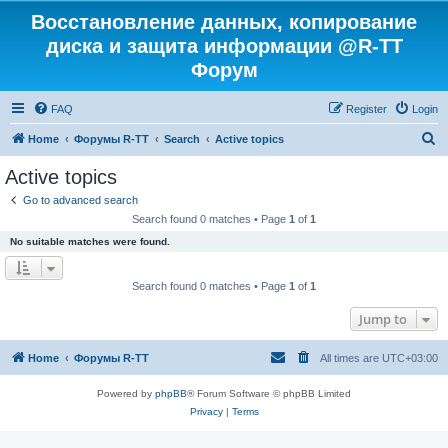
Восстановление данных, копирование
диска и защита информации @R-TT
Форум
FAQ
Register
Login
S
Home
Форумы R-TT
Search
Active topics
e
Active topics
a
Go to advanced search
r
Search found 0 matches • Page
1
of
1
c
No suitable matches were found.
h
Search found 0 matches • Page
1
of
1
Jump to
Home
Форумы R-TT
All times are
UTC+03:00
Powered by
phpBB
® Forum Software © phpBB Limited
Privacy
|
Terms