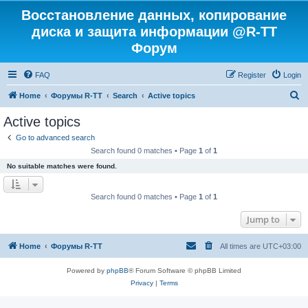
Восстановление данных, копирование
диска и защита информации @R-TT
Форум
FAQ
Register
Login
S
Home
Форумы R-TT
Search
Active topics
e
Active topics
a
Go to advanced search
r
Search found 0 matches • Page
1
of
1
c
No suitable matches were found.
h
Search found 0 matches • Page
1
of
1
Jump to
Home
Форумы R-TT
All times are
UTC+03:00
Powered by
phpBB
® Forum Software © phpBB Limited
Privacy
|
Terms