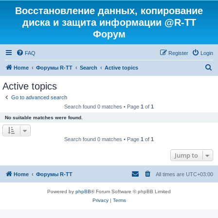
Восстановление данных, копирование
диска и защита информации @R-TT
Форум
FAQ
Register
Login
S
Home
Форумы R-TT
Search
Active topics
e
Active topics
a
Go to advanced search
r
Search found 0 matches • Page
1
of
1
c
No suitable matches were found.
h
Search found 0 matches • Page
1
of
1
Jump to
Home
Форумы R-TT
All times are
UTC+03:00
Powered by
phpBB
® Forum Software © phpBB Limited
Privacy
|
Terms