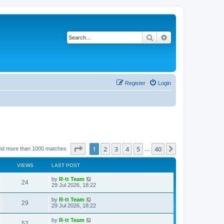
Search
Advanced search
Register
Login
Page
1
of
40
1
2
3
4
5
40
Next
nd more than 1000 matches
…
VIEWS
LAST POST
L
by
R-tt Team
V
24
a
29 Jul 2026, 18:22
s
i
t
L
by
R-tt Team
V
29
p
a
29 Jul 2026, 18:22
e
o
s
s
i
t
L
by
R-tt Team
w
t
V
52
p