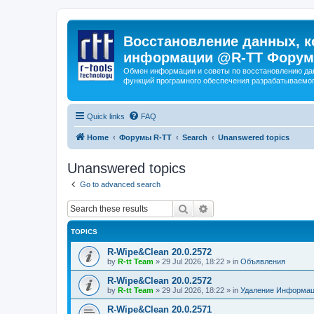
Восстановление данных, к
информации @R-TT Форум
Обмен информации и советы по восстановлению дан
функций програмного обеспечения разрабатываемог
Quick links
FAQ
Home
Форумы R-TT
Search
Unanswered topics
Unanswered topics
Go to advanced search
Search
Advanced search
TOPICS
R-Wipe&Clean 20.0.2572
by
R-tt Team
»
29 Jul 2026, 18:22
» in
Объявления
R-Wipe&Clean 20.0.2572
by
R-tt Team
»
29 Jul 2026, 18:22
» in
Удаление Информац
R-Wipe&Clean 20.0.2571