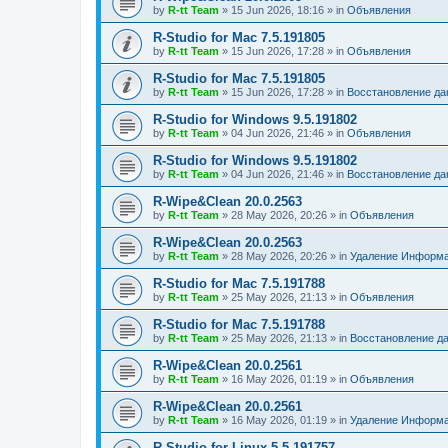
by
R-tt Team
»
15 Jun 2026, 18:16
» in
Объявления
R-Studio for Mac 7.5.191805
by
R-tt Team
»
15 Jun 2026, 17:28
» in
Объявления
R-Studio for Mac 7.5.191805
by
R-tt Team
»
15 Jun 2026, 17:28
» in
Восстановление д
R-Studio for Windows 9.5.191802
by
R-tt Team
»
04 Jun 2026, 21:46
» in
Объявления
R-Studio for Windows 9.5.191802
by
R-tt Team
»
04 Jun 2026, 21:46
» in
Восстановление д
R-Wipe&Clean 20.0.2563
by
R-tt Team
»
28 May 2026, 20:26
» in
Объявления
R-Wipe&Clean 20.0.2563
by
R-tt Team
»
28 May 2026, 20:26
» in
Удаление Информа
R-Studio for Mac 7.5.191788
by
R-tt Team
»
25 May 2026, 21:13
» in
Объявления
R-Studio for Mac 7.5.191788
by
R-tt Team
»
25 May 2026, 21:13
» in
Восстановление д
R-Wipe&Clean 20.0.2561
by
R-tt Team
»
16 May 2026, 01:19
» in
Объявления
R-Wipe&Clean 20.0.2561
by
R-tt Team
»
16 May 2026, 01:19
» in
Удаление Информа
R-Studio for Linux 5.5.191757