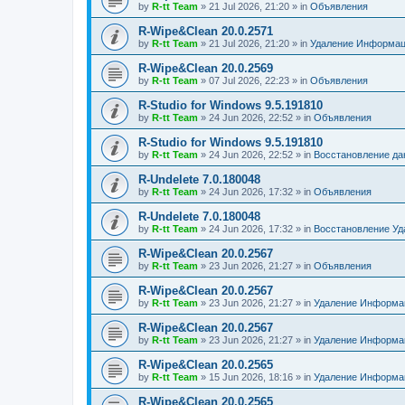
by
R-tt Team
»
21 Jul 2026, 21:20
» in
Объявления
R-Wipe&Clean 20.0.2571
by
R-tt Team
»
21 Jul 2026, 21:20
» in
Удаление Информац
R-Wipe&Clean 20.0.2569
by
R-tt Team
»
07 Jul 2026, 22:23
» in
Объявления
R-Studio for Windows 9.5.191810
by
R-tt Team
»
24 Jun 2026, 22:52
» in
Объявления
R-Studio for Windows 9.5.191810
by
R-tt Team
»
24 Jun 2026, 22:52
» in
Восстановление д
R-Undelete 7.0.180048
by
R-tt Team
»
24 Jun 2026, 17:32
» in
Объявления
R-Undelete 7.0.180048
by
R-tt Team
»
24 Jun 2026, 17:32
» in
Восстановление Уд
R-Wipe&Clean 20.0.2567
by
R-tt Team
»
23 Jun 2026, 21:27
» in
Объявления
R-Wipe&Clean 20.0.2567
by
R-tt Team
»
23 Jun 2026, 21:27
» in
Удаление Информац
R-Wipe&Clean 20.0.2567
by
R-tt Team
»
23 Jun 2026, 21:27
» in
Удаление Информац
R-Wipe&Clean 20.0.2565
by
R-tt Team
»
15 Jun 2026, 18:16
» in
Удаление Информац
R-Wipe&Clean 20.0.2565