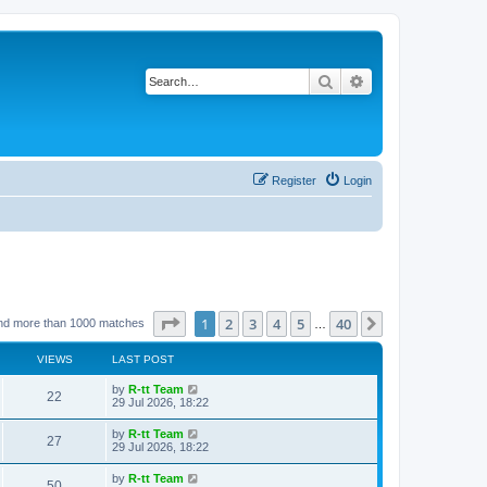
Search
Advanced search
Register
Login
Page
1
of
40
1
2
3
4
5
40
Next
nd more than 1000 matches
…
VIEWS
LAST POST
L
by
R-tt Team
V
22
a
29 Jul 2026, 18:22
s
i
t
L
by
R-tt Team
V
27
p
a
29 Jul 2026, 18:22
e
o
s
s
i
t
L
by
R-tt Team
w
t
V
50
p