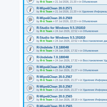
by
R-tt Team
»
21 Jul 2026, 21:20
» in
Объявления
R-Wipe&Clean 20.0.2571
by
R-tt Team
»
21 Jul 2026, 21:20
» in
Удаление Информац
R-Wipe&Clean 20.0.2569
by
R-tt Team
»
07 Jul 2026, 22:23
» in
Объявления
R-Studio for Windows 9.5.191810
by
R-tt Team
»
24 Jun 2026, 22:52
» in
Объявления
R-Studio for Windows 9.5.191810
by
R-tt Team
»
24 Jun 2026, 22:52
» in
Восстановление д
R-Undelete 7.0.180048
by
R-tt Team
»
24 Jun 2026, 17:32
» in
Объявления
R-Undelete 7.0.180048
by
R-tt Team
»
24 Jun 2026, 17:32
» in
Восстановление Уд
R-Wipe&Clean 20.0.2567
by
R-tt Team
»
23 Jun 2026, 21:27
» in
Объявления
R-Wipe&Clean 20.0.2567
by
R-tt Team
»
23 Jun 2026, 21:27
» in
Удаление Информац
R-Wipe&Clean 20.0.2567
by
R-tt Team
»
23 Jun 2026, 21:27
» in
Удаление Информац
R-Wipe&Clean 20.0.2565
by
R-tt Team
»
15 Jun 2026, 18:16
» in
Удаление Информац
R-Wipe&Clean 20.0.2565