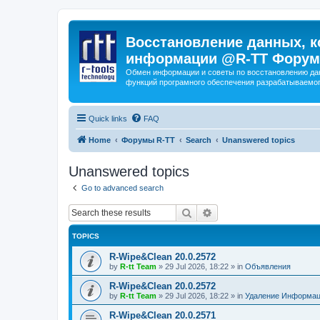
Восстановление данных, к
информации @R-TT Форум
Обмен информации и советы по восстановлению дан
функций програмного обеспечения разрабатываемог
Quick links
FAQ
Home
Форумы R-TT
Search
Unanswered topics
Unanswered topics
Go to advanced search
Search
Advanced search
TOPICS
R-Wipe&Clean 20.0.2572
by
R-tt Team
»
29 Jul 2026, 18:22
» in
Объявления
R-Wipe&Clean 20.0.2572
by
R-tt Team
»
29 Jul 2026, 18:22
» in
Удаление Информац
R-Wipe&Clean 20.0.2571