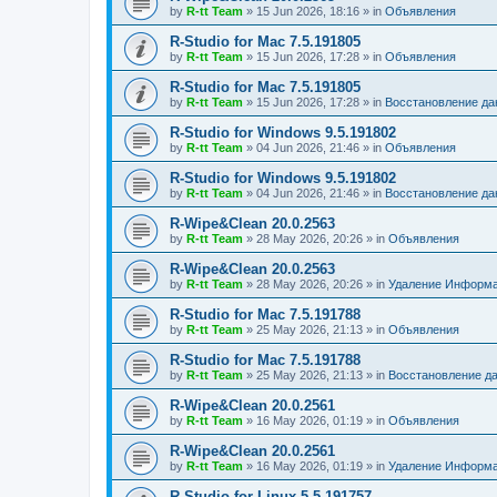
by
R-tt Team
»
15 Jun 2026, 18:16
» in
Объявления
R-Studio for Mac 7.5.191805
by
R-tt Team
»
15 Jun 2026, 17:28
» in
Объявления
R-Studio for Mac 7.5.191805
by
R-tt Team
»
15 Jun 2026, 17:28
» in
Восстановление д
R-Studio for Windows 9.5.191802
by
R-tt Team
»
04 Jun 2026, 21:46
» in
Объявления
R-Studio for Windows 9.5.191802
by
R-tt Team
»
04 Jun 2026, 21:46
» in
Восстановление д
R-Wipe&Clean 20.0.2563
by
R-tt Team
»
28 May 2026, 20:26
» in
Объявления
R-Wipe&Clean 20.0.2563
by
R-tt Team
»
28 May 2026, 20:26
» in
Удаление Информа
R-Studio for Mac 7.5.191788
by
R-tt Team
»
25 May 2026, 21:13
» in
Объявления
R-Studio for Mac 7.5.191788
by
R-tt Team
»
25 May 2026, 21:13
» in
Восстановление д
R-Wipe&Clean 20.0.2561
by
R-tt Team
»
16 May 2026, 01:19
» in
Объявления
R-Wipe&Clean 20.0.2561
by
R-tt Team
»
16 May 2026, 01:19
» in
Удаление Информа
R-Studio for Linux 5.5.191757