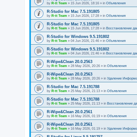
by
R-tt Team
»
15 Jun 2026, 18:16
» in
Объявления
R-Studio for Mac 7.5.191805
by
R-tt Team
»
15 Jun 2026, 17:28
» in
Объявления
R-Studio for Mac 7.5.191805
by
R-tt Team
»
15 Jun 2026, 17:28
» in
Восстановление д
R-Studio for Windows 9.5.191802
by
R-tt Team
»
04 Jun 2026, 21:46
» in
Объявления
R-Studio for Windows 9.5.191802
by
R-tt Team
»
04 Jun 2026, 21:46
» in
Восстановление д
R-Wipe&Clean 20.0.2563
by
R-tt Team
»
28 May 2026, 20:26
» in
Объявления
R-Wipe&Clean 20.0.2563
by
R-tt Team
»
28 May 2026, 20:26
» in
Удаление Информа
R-Studio for Mac 7.5.191788
by
R-tt Team
»
25 May 2026, 21:13
» in
Объявления
R-Studio for Mac 7.5.191788
by
R-tt Team
»
25 May 2026, 21:13
» in
Восстановление д
R-Wipe&Clean 20.0.2561
by
R-tt Team
»
16 May 2026, 01:19
» in
Объявления
R-Wipe&Clean 20.0.2561
by
R-tt Team
»
16 May 2026, 01:19
» in
Удаление Информа
R-Studio for Linux 5.5.191757