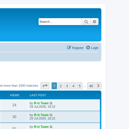
Search
Advanced search
Register
Login
Page
1
of
40
1
2
3
4
5
40
Next
nd more than 1000 matches
…
VIEWS
LAST POST
L
by
R-tt Team
V
24
a
29 Jul 2026, 18:22
s
i
t
L
by
R-tt Team
V
30
p
a
29 Jul 2026, 18:22
e
o
s
s
i
t
L
by
R-tt Team
w
t
V
52
p