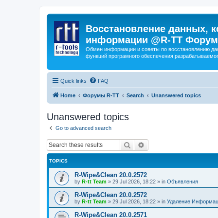
Восстановление данных, к
информации @R-TT Форум
Обмен информации и советы по восстановлению дан
функций програмного обеспечения разрабатываемог
Quick links
FAQ
Home
Форумы R-TT
Search
Unanswered topics
Unanswered topics
Go to advanced search
Search
Advanced search
TOPICS
R-Wipe&Clean 20.0.2572
by
R-tt Team
»
29 Jul 2026, 18:22
» in
Объявления
R-Wipe&Clean 20.0.2572
by
R-tt Team
»
29 Jul 2026, 18:22
» in
Удаление Информац
R-Wipe&Clean 20.0.2571