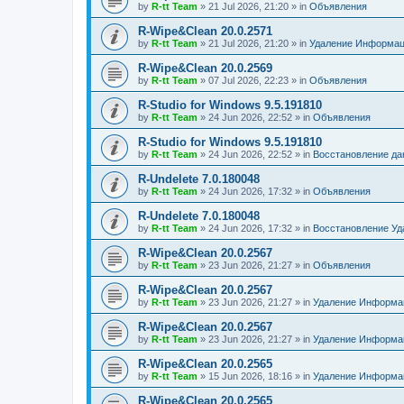
by
R-tt Team
»
21 Jul 2026, 21:20
» in
Объявления
R-Wipe&Clean 20.0.2571
by
R-tt Team
»
21 Jul 2026, 21:20
» in
Удаление Информац
R-Wipe&Clean 20.0.2569
by
R-tt Team
»
07 Jul 2026, 22:23
» in
Объявления
R-Studio for Windows 9.5.191810
by
R-tt Team
»
24 Jun 2026, 22:52
» in
Объявления
R-Studio for Windows 9.5.191810
by
R-tt Team
»
24 Jun 2026, 22:52
» in
Восстановление д
R-Undelete 7.0.180048
by
R-tt Team
»
24 Jun 2026, 17:32
» in
Объявления
R-Undelete 7.0.180048
by
R-tt Team
»
24 Jun 2026, 17:32
» in
Восстановление Уд
R-Wipe&Clean 20.0.2567
by
R-tt Team
»
23 Jun 2026, 21:27
» in
Объявления
R-Wipe&Clean 20.0.2567
by
R-tt Team
»
23 Jun 2026, 21:27
» in
Удаление Информац
R-Wipe&Clean 20.0.2567
by
R-tt Team
»
23 Jun 2026, 21:27
» in
Удаление Информац
R-Wipe&Clean 20.0.2565
by
R-tt Team
»
15 Jun 2026, 18:16
» in
Удаление Информац
R-Wipe&Clean 20.0.2565