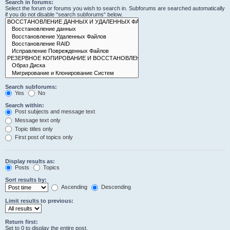
Search in forums:
Select the forum or forums you wish to search in. Subforums are searched automatically
if you do not disable “search subforums“ below.
Search subforums:
Yes
No
Search within:
Post subjects and message text
Message text only
Topic titles only
First post of topics only
Display results as:
Posts
Topics
Sort results by:
Ascending
Descending
Limit results to previous:
Return first:
Set to 0 to display the entire post.