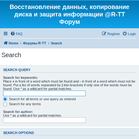
Восстановление данных, копирование
диска и защита информации @R-TT
Форум
FAQ
Register
Login
Home
Форумы R-TT
Search
Search
SEARCH QUERY
Search for keywords:
Place
+
in front of a word which must be found and
-
in front of a word which must not be
found. Put a list of words separated by
|
into brackets if only one of the words must be
found. Use * as a wildcard for partial matches.
Search for all terms or use query as entered
Search for any terms
Search for author:
Use * as a wildcard for partial matches.
SEARCH OPTIONS