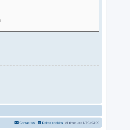
Contact us
Delete cookies
All times are
UTC+03:00