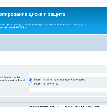
опирование диска и защита
ных, резервному копированию дисков, клонированию систем, и других
о компанией R-TT Inc.
 which must not be
Search for all terms or use query as entered
e words must be found.
Search for any terms