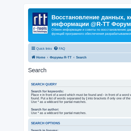
Восстановление данных, к
информации @R-TT Форум
Обмен информации и советы по восстановлению дан
функций програмного обеспечения разрабатываемог
Quick links
FAQ
Home
Форумы R-TT
Search
Search
SEARCH QUERY
Search for keywords:
Place
+
in front of a word which must be found and
-
in front of a word
found. Put a list of words separated by
|
into brackets if only one of th
Use * as a wildcard for partial matches.
Search for author:
Use * as a wildcard for partial matches.
SEARCH OPTIONS
Search in forums: