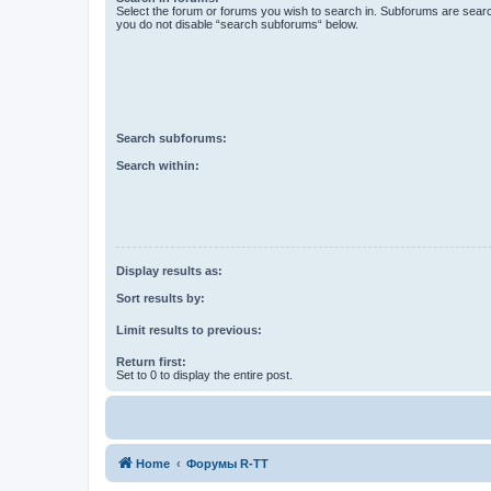
Select the forum or forums you wish to search in. Subforums are searc
you do not disable “search subforums“ below.
Search subforums:
Search within:
Display results as:
Sort results by:
Limit results to previous:
Return first:
Set to 0 to display the entire post.
Home
Форумы R-TT