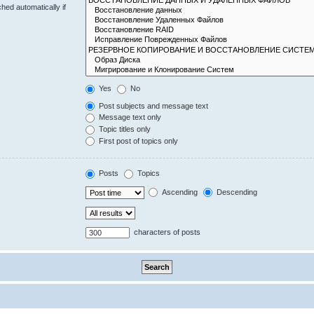
hed automatically if
Yes
No
Post subjects and message text
Message text only
Topic titles only
First post of topics only
Posts
Topics
Ascending
Descending
characters of posts