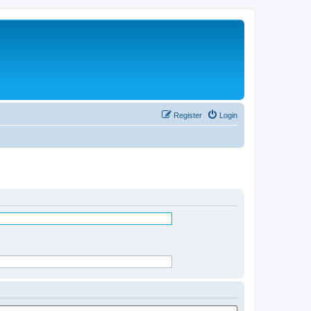
Register
Login