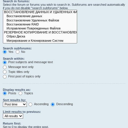
Search in forums:
Select the forum or forums you wish to search in. Subforums are searched automatically
if you do not disable “search subforums“ below.
Search subforums:
Yes
No
Search within:
Post subjects and message text
Message text only
Topic titles only
First post of topics only
Display results as:
Posts
Topics
Sort results by:
Ascending
Descending
Limit results to previous:
Return first:
Set to 0 to display the entire post.