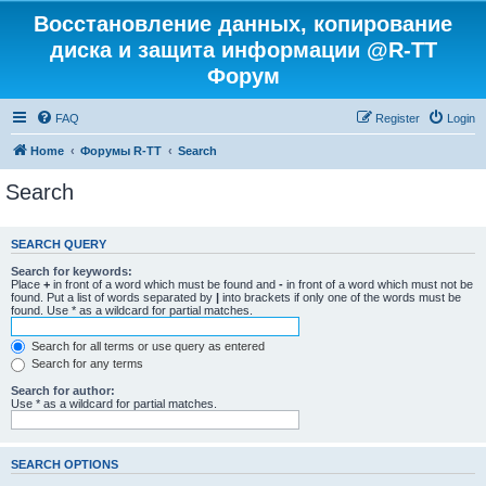
Восстановление данных, копирование
диска и защита информации @R-TT
Форум
FAQ
Register
Login
Home
Форумы R-TT
Search
Search
SEARCH QUERY
Search for keywords:
Place
+
in front of a word which must be found and
-
in front of a word which must not be
found. Put a list of words separated by
|
into brackets if only one of the words must be
found. Use * as a wildcard for partial matches.
Search for all terms or use query as entered
Search for any terms
Search for author:
Use * as a wildcard for partial matches.
SEARCH OPTIONS