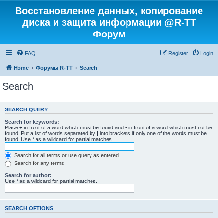
Восстановление данных, копирование
диска и защита информации @R-TT
Форум
FAQ
Register
Login
Home
Форумы R-TT
Search
Search
SEARCH QUERY
Search for keywords:
Place
+
in front of a word which must be found and
-
in front of a word which must not be
found. Put a list of words separated by
|
into brackets if only one of the words must be
found. Use * as a wildcard for partial matches.
Search for all terms or use query as entered
Search for any terms
Search for author:
Use * as a wildcard for partial matches.
SEARCH OPTIONS