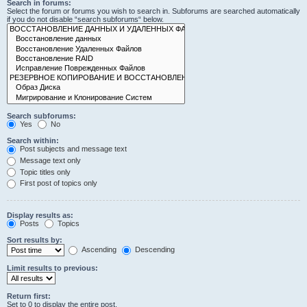
Search in forums:
Select the forum or forums you wish to search in. Subforums are searched automatically
if you do not disable “search subforums“ below.
Search subforums:
Yes
No
Search within:
Post subjects and message text
Message text only
Topic titles only
First post of topics only
Display results as:
Posts
Topics
Sort results by:
Ascending
Descending
Limit results to previous:
Return first:
Set to 0 to display the entire post.