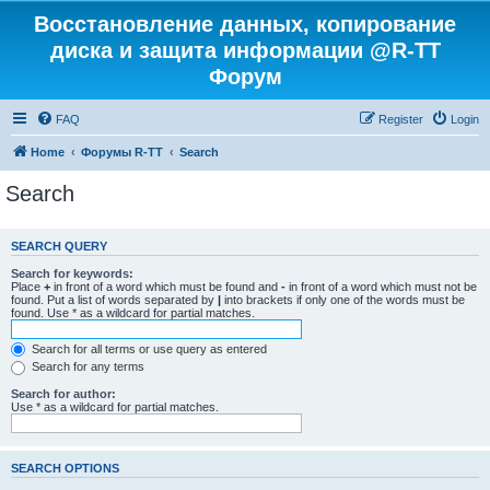
Восстановление данных, копирование
диска и защита информации @R-TT
Форум
FAQ
Register
Login
Home
Форумы R-TT
Search
Search
SEARCH QUERY
Search for keywords:
Place
+
in front of a word which must be found and
-
in front of a word which must not be
found. Put a list of words separated by
|
into brackets if only one of the words must be
found. Use * as a wildcard for partial matches.
Search for all terms or use query as entered
Search for any terms
Search for author:
Use * as a wildcard for partial matches.
SEARCH OPTIONS