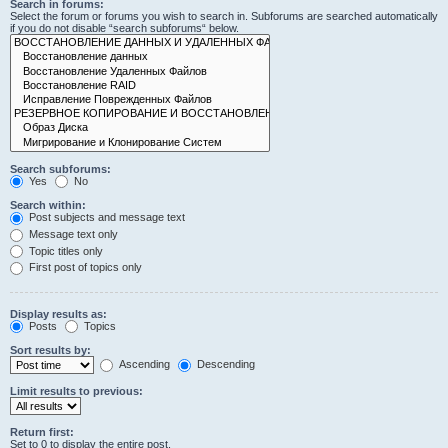
Search in forums:
Select the forum or forums you wish to search in. Subforums are searched automatically
if you do not disable “search subforums“ below.
Search subforums:
Yes
No
Search within:
Post subjects and message text
Message text only
Topic titles only
First post of topics only
Display results as:
Posts
Topics
Sort results by:
Ascending
Descending
Limit results to previous:
Return first:
Set to 0 to display the entire post.