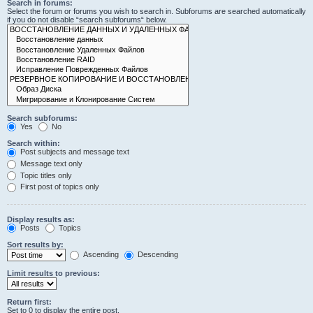
Search in forums:
Select the forum or forums you wish to search in. Subforums are searched automatically
if you do not disable “search subforums“ below.
Search subforums:
Yes
No
Search within:
Post subjects and message text
Message text only
Topic titles only
First post of topics only
Display results as:
Posts
Topics
Sort results by:
Ascending
Descending
Limit results to previous:
Return first:
Set to 0 to display the entire post.