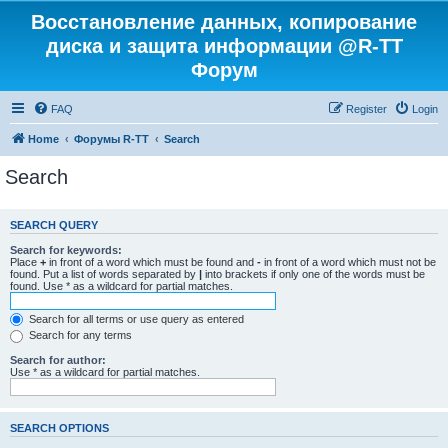
Восстановление данных, копирование
диска и защита информации @R-TT
Форум
FAQ
Register
Login
Home
Форумы R-TT
Search
Search
SEARCH QUERY
Search for keywords:
Place
+
in front of a word which must be found and
-
in front of a word which must not be
found. Put a list of words separated by
|
into brackets if only one of the words must be
found. Use * as a wildcard for partial matches.
Search for all terms or use query as entered
Search for any terms
Search for author:
Use * as a wildcard for partial matches.
SEARCH OPTIONS