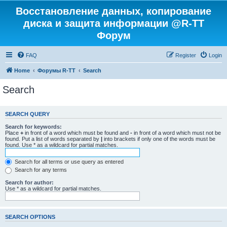
Восстановление данных, копирование
диска и защита информации @R-TT
Форум
FAQ
Register
Login
Home
Форумы R-TT
Search
Search
SEARCH QUERY
Search for keywords:
Place
+
in front of a word which must be found and
-
in front of a word which must not be
found. Put a list of words separated by
|
into brackets if only one of the words must be
found. Use * as a wildcard for partial matches.
Search for all terms or use query as entered
Search for any terms
Search for author:
Use * as a wildcard for partial matches.
SEARCH OPTIONS