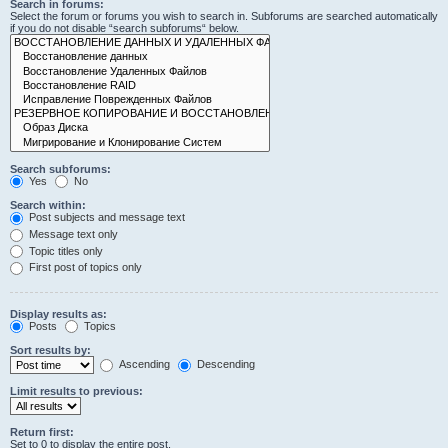
Search in forums:
Select the forum or forums you wish to search in. Subforums are searched automatically
if you do not disable “search subforums“ below.
Search subforums:
Yes
No
Search within:
Post subjects and message text
Message text only
Topic titles only
First post of topics only
Display results as:
Posts
Topics
Sort results by:
Ascending
Descending
Limit results to previous:
Return first:
Set to 0 to display the entire post.