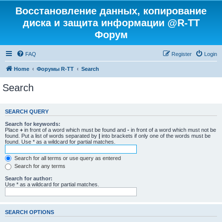
Восстановление данных, копирование
диска и защита информации @R-TT
Форум
FAQ
Register
Login
Home
Форумы R-TT
Search
Search
SEARCH QUERY
Search for keywords:
Place
+
in front of a word which must be found and
-
in front of a word which must not be
found. Put a list of words separated by
|
into brackets if only one of the words must be
found. Use * as a wildcard for partial matches.
Search for all terms or use query as entered
Search for any terms
Search for author:
Use * as a wildcard for partial matches.
SEARCH OPTIONS