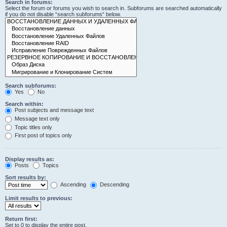
Search in forums:
Select the forum or forums you wish to search in. Subforums are searched automatically
if you do not disable “search subforums“ below.
Search subforums:
Yes
No
Search within:
Post subjects and message text
Message text only
Topic titles only
First post of topics only
Display results as:
Posts
Topics
Sort results by:
Ascending
Descending
Limit results to previous:
Return first:
Set to 0 to display the entire post.