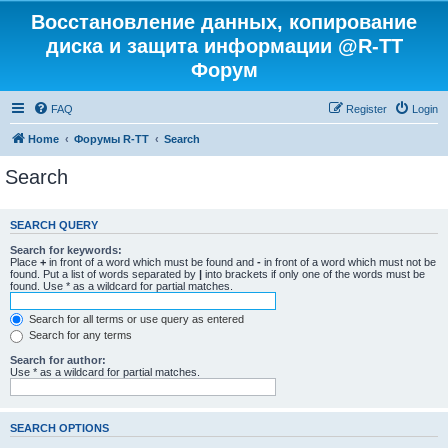
Восстановление данных, копирование
диска и защита информации @R-TT
Форум
FAQ
Register
Login
Home
Форумы R-TT
Search
Search
SEARCH QUERY
Search for keywords:
Place
+
in front of a word which must be found and
-
in front of a word which must not be
found. Put a list of words separated by
|
into brackets if only one of the words must be
found. Use * as a wildcard for partial matches.
Search for all terms or use query as entered
Search for any terms
Search for author:
Use * as a wildcard for partial matches.
SEARCH OPTIONS