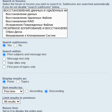
Search in forums:
Select the forum or forums you wish to search in. Subforums are searched automatically
if you do not disable “search subforums“ below.
Search subforums:
Yes
No
Search within:
Post subjects and message text
Message text only
Topic titles only
First post of topics only
Display results as:
Posts
Topics
Sort results by:
Ascending
Descending
Limit results to previous:
Return first:
Set to 0 to display the entire post.