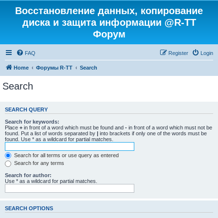
Восстановление данных, копирование
диска и защита информации @R-TT
Форум
FAQ
Register
Login
Home
Форумы R-TT
Search
Search
SEARCH QUERY
Search for keywords:
Place
+
in front of a word which must be found and
-
in front of a word which must not be
found. Put a list of words separated by
|
into brackets if only one of the words must be
found. Use * as a wildcard for partial matches.
Search for all terms or use query as entered
Search for any terms
Search for author:
Use * as a wildcard for partial matches.
SEARCH OPTIONS