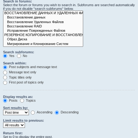
Search in forums:
Select the forum or forums you wish to search in. Subforums are searched automatically
if you do not disable “search subforums“ below.
Search subforums:
Yes
No
Search within:
Post subjects and message text
Message text only
Topic titles only
First post of topics only
Display results as:
Posts
Topics
Sort results by:
Ascending
Descending
Limit results to previous:
Return first:
Set to 0 to display the entire post.