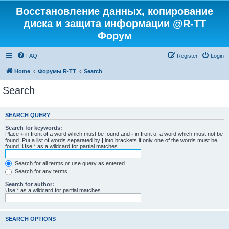
Восстановление данных, копирование
диска и защита информации @R-TT
Форум
FAQ
Register
Login
Home
Форумы R-TT
Search
Search
SEARCH QUERY
Search for keywords:
Place
+
in front of a word which must be found and
-
in front of a word which must not be
found. Put a list of words separated by
|
into brackets if only one of the words must be
found. Use * as a wildcard for partial matches.
Search for all terms or use query as entered
Search for any terms
Search for author:
Use * as a wildcard for partial matches.
SEARCH OPTIONS