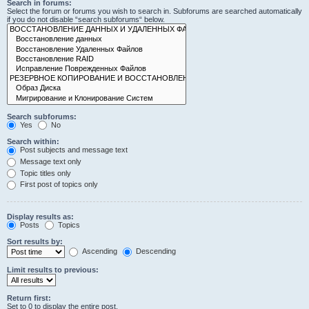
Search in forums:
Select the forum or forums you wish to search in. Subforums are searched automatically
if you do not disable “search subforums“ below.
Search subforums:
Yes
No
Search within:
Post subjects and message text
Message text only
Topic titles only
First post of topics only
Display results as:
Posts
Topics
Sort results by:
Ascending
Descending
Limit results to previous:
Return first:
Set to 0 to display the entire post.