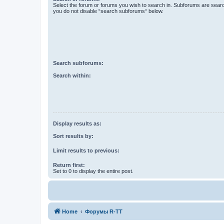
Select the forum or forums you wish to search in. Subforums are searc
you do not disable “search subforums“ below.
Search subforums:
Search within:
Display results as:
Sort results by:
Limit results to previous:
Return first:
Set to 0 to display the entire post.
Home
Форумы R-TT