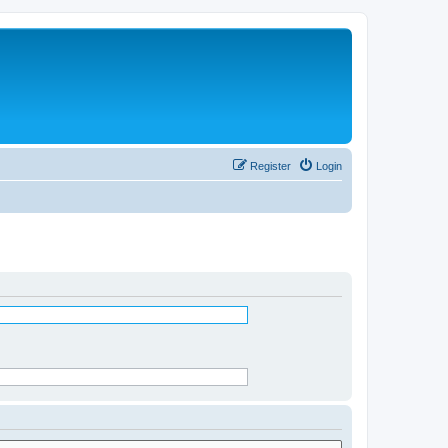
Register
Login