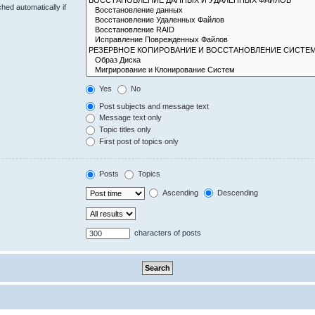
hed automatically if
Yes
No
Post subjects and message text
Message text only
Topic titles only
First post of topics only
Posts
Topics
Ascending
Descending
characters of posts