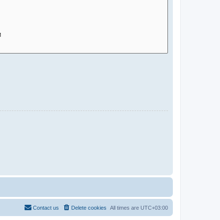
Contact us
Delete cookies
All times are
UTC+03:00