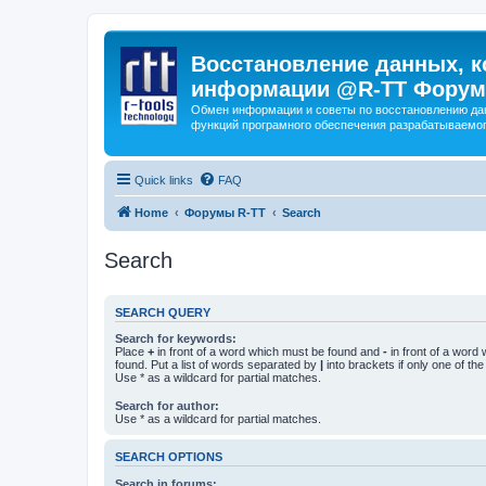
Восстановление данных, к
информации @R-TT Форум
Обмен информации и советы по восстановлению дан
функций програмного обеспечения разрабатываемог
Quick links
FAQ
Home
Форумы R-TT
Search
Search
SEARCH QUERY
Search for keywords:
Place
+
in front of a word which must be found and
-
in front of a word
found. Put a list of words separated by
|
into brackets if only one of th
Use * as a wildcard for partial matches.
Search for author:
Use * as a wildcard for partial matches.
SEARCH OPTIONS
Search in forums: