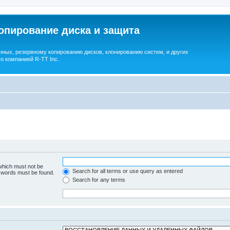
опирование диска и защита
ных, резервному копированию дисков, клонированию систем, и других
о компанией R-TT Inc.
 which must not be
Search for all terms or use query as entered
e words must be found.
Search for any terms