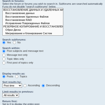
Search in forums:
Select the forum or forums you wish to search in. Subforums are searched automatically
if you do not disable “search subforums“ below.
Search subforums:
Yes
No
Search within:
Post subjects and message text
Message text only
Topic titles only
First post of topics only
Display results as:
Posts
Topics
Sort results by:
Ascending
Descending
Limit results to previous:
Return first:
Set to 0 to display the entire post.