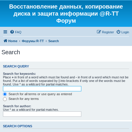
Восстановление данных, копирование
диска и защита информации @R-TT
Форум
FAQ
Register
Login
Home
Форумы R-TT
Search
Search
SEARCH QUERY
Search for keywords:
Place
+
in front of a word which must be found and
-
in front of a word which must not be
found. Put a list of words separated by
|
into brackets if only one of the words must be
found. Use * as a wildcard for partial matches.
Search for all terms or use query as entered
Search for any terms
Search for author:
Use * as a wildcard for partial matches.
SEARCH OPTIONS