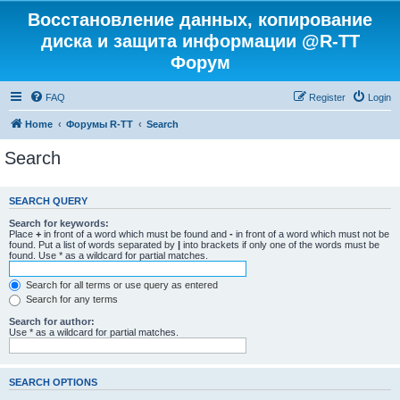
Восстановление данных, копирование
диска и защита информации @R-TT
Форум
FAQ
Register
Login
Home
Форумы R-TT
Search
Search
SEARCH QUERY
Search for keywords:
Place
+
in front of a word which must be found and
-
in front of a word which must not be
found. Put a list of words separated by
|
into brackets if only one of the words must be
found. Use * as a wildcard for partial matches.
Search for all terms or use query as entered
Search for any terms
Search for author:
Use * as a wildcard for partial matches.
SEARCH OPTIONS