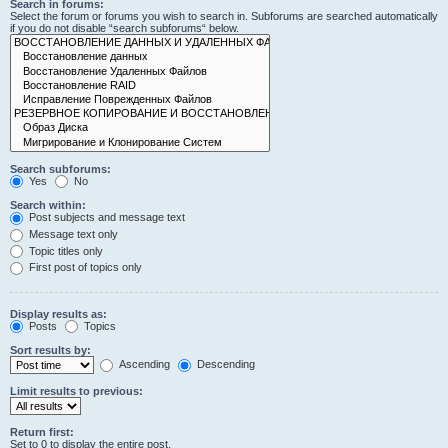
Search in forums:
Select the forum or forums you wish to search in. Subforums are searched automatically
if you do not disable “search subforums“ below.
Search subforums:
Yes
No
Search within:
Post subjects and message text
Message text only
Topic titles only
First post of topics only
Display results as:
Posts
Topics
Sort results by:
Ascending
Descending
Limit results to previous:
Return first:
Set to 0 to display the entire post.